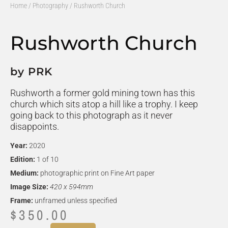
Home
/
Photography
/ Rushworth Church
Rushworth Church
by PRK
Rushworth a former gold mining town has this
church which sits atop a hill like a trophy. I keep
going back to this photograph as it never
disappoints.
Year:
2020
Edition:
1 of 10
Medium:
photographic print on Fine Art paper
Image Size:
420 x 594mm
Frame:
unframed unless specified
$
350.00