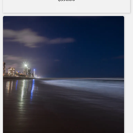
Add to cart