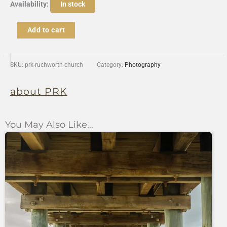
Rushworth
Availability:
In stock
Church
quantity
Add to cart
SKU:
prk-ruchworth-church
Category:
Photography
about PRK
You May Also Like…