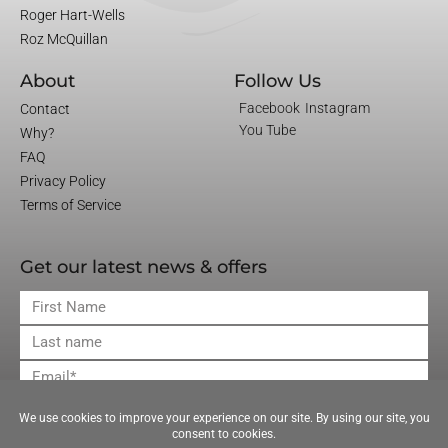
Roger Hart-Wells
Roz McQuillan
About
Follow Us
Facebook
Instagram
Contact
You Tube
Why?
FAQ
Privacy Policy
Terms of Service
Get our latest news & offers
First
Name
Last
Name
Email
JOIN OUR MAILING LIST