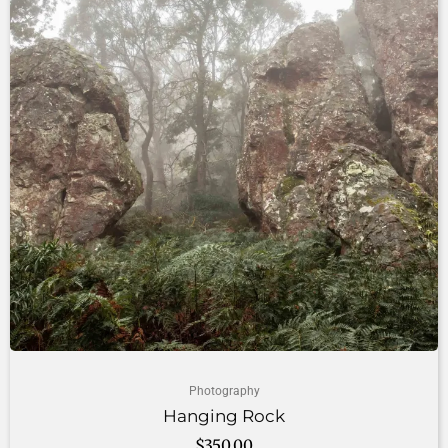
Photography
Hanging Rock
$
350.00