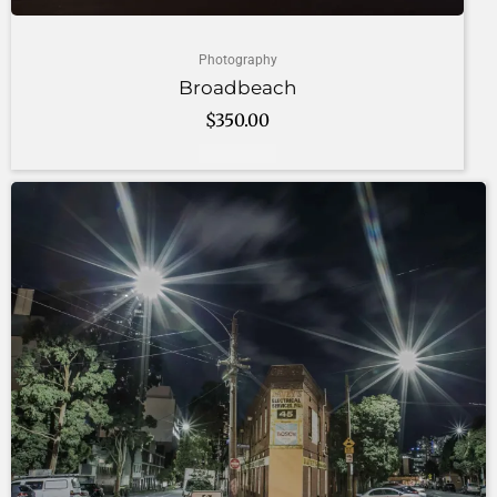
Photography
Broadbeach
$
350.00
Add to cart