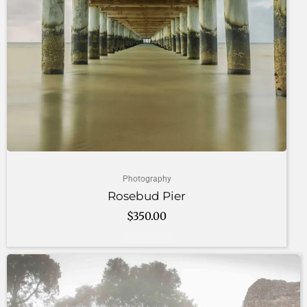
Photography
Rosebud Pier
$
350.00
Add to cart