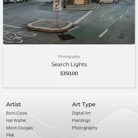
Photography
Search Lights
$
350.00
Add to cart
Artist
Art Type
Boro Couw
Digital Art
Hal Walter
Paintings
Moon Doogas
Photography
PRK