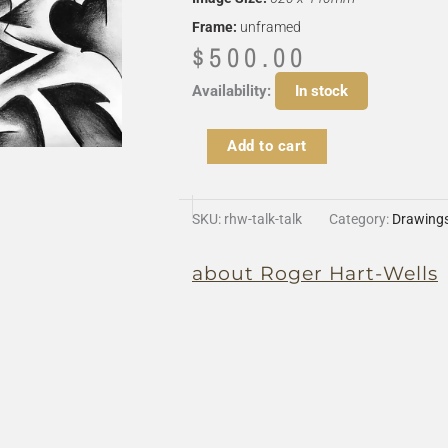
Frame:
unframed
$
500.00
Talk
Availability:
In stock
Talk
Talk
Add to cart
quantity
SKU:
rhw-talk-talk
Category:
Drawing
about Roger Hart-Wells