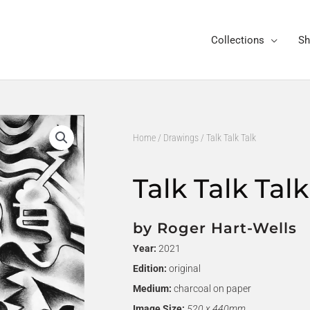
Collections
Sh
Home
/
Drawings
/ Talk Talk Talk
Talk Talk Talk
by Roger Hart-Wells
Year:
2021
Edition:
original
Medium:
charcoal on paper
Image Size:
520 x 440mm