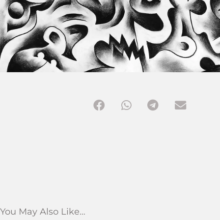
You May Also Like…