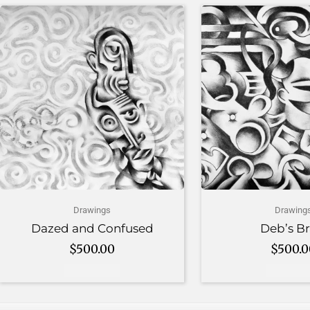
Drawings
Drawing
Dazed and Confused
Deb’s Br
$
500.00
$
500.
Add to cart
Add to c