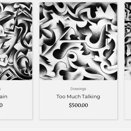
s
Drawings
ain
Too Much Talking
00
$
500.00
art
Add to cart