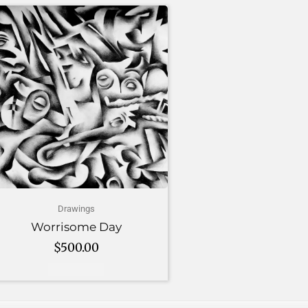
Drawings
Worrisome Day
$
500.00
Add to cart