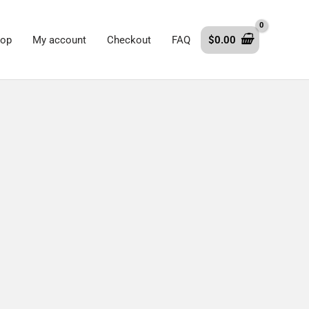
op
My account
Checkout
FAQ
$
0.00