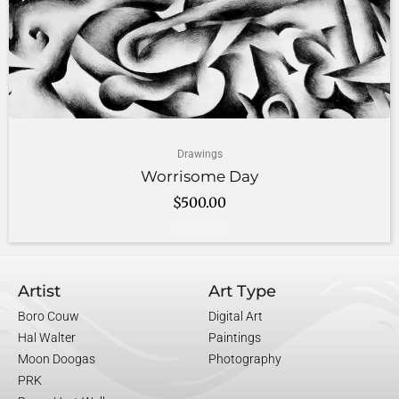
Drawings
Worrisome Day
$
500.00
Add to cart
Artist
Art Type
Boro Couw
Digital Art
Hal Walter
Paintings
Moon Doogas
Photography
PRK