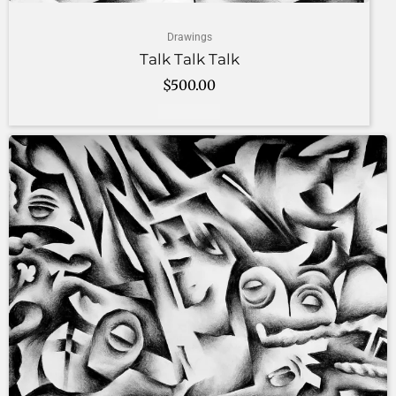
Drawings
Talk Talk Talk
$
500.00
Add to cart