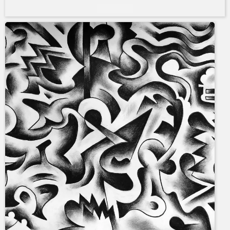
Add to cart