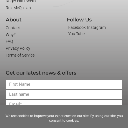
Roger Hart-Wells
Roz McQuillan
About
Follow Us
Facebook
Instagram
Contact
You Tube
Why?
FAQ
Privacy Policy
Terms of Service
Get our latest news & offers
First
Name
Last
Name
Email
JOIN OUR MAILING LIST