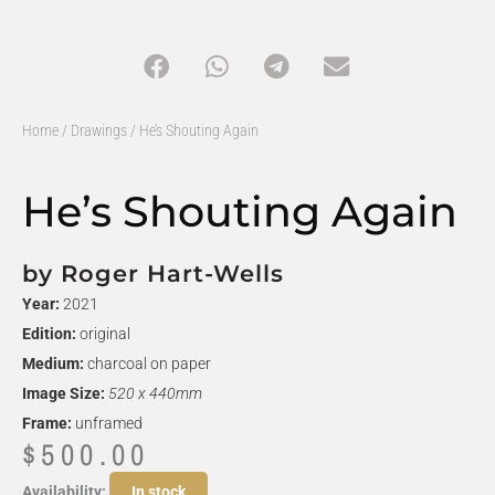
Home
/
Drawings
/ He’s Shouting Again
He’s Shouting Again
by Roger Hart-Wells
Year:
2021
Edition:
original
Medium:
charcoal on paper
Image Size:
520 x 440mm
Frame:
unframed
$
500.00
He's
Availability:
In stock