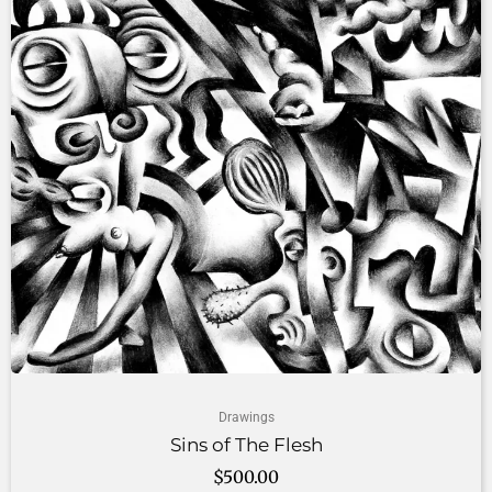
Drawings
Sins of The Flesh
$
500.00