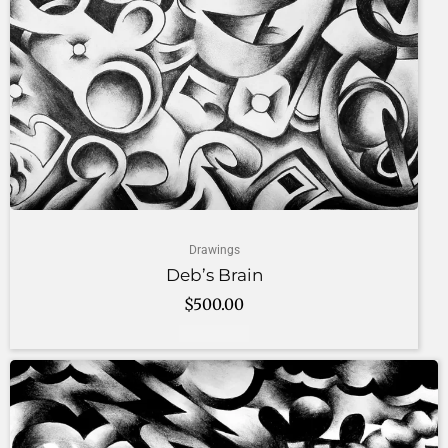
Drawings
Deb’s Brain
$
500.00
Add to cart