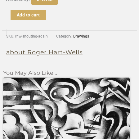
Shouting
Again
Add to cart
quantity
SKU:
rhw-shouting-again
Category:
Drawings
about Roger Hart-Wells
You May Also Like…